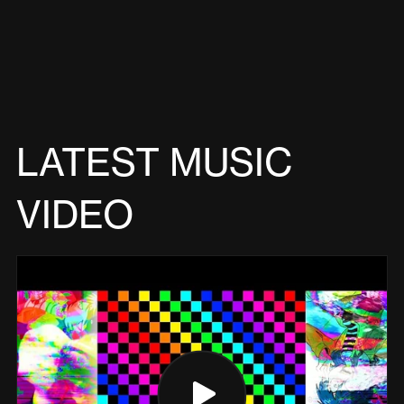
LATEST MUSIC
VIDEO