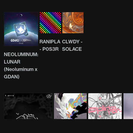
RANIPLA
CLWDY -
- P0S3R
SOLACE
NEOLUMINUM:
LUNAR
(Neoluminum x
GDAN)