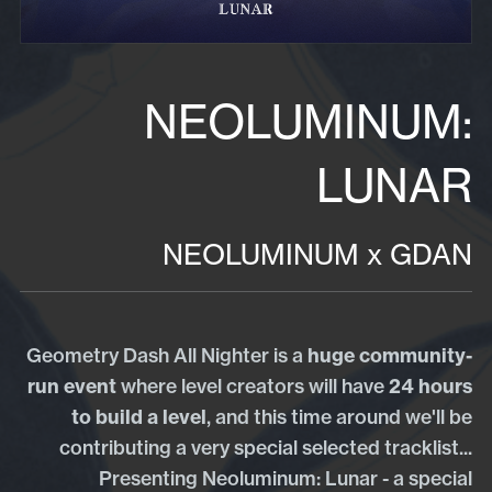
NEOLUMINUM:
LUNAR
NEOLUMINUM x GDAN
Geometry Dash All Nighter is a
huge community-
run event
where level creators will have
24 hours
to build a level
, and this time around we'll be
contributing a very special selected tracklist...
Presenting Neoluminum: Lunar - a special