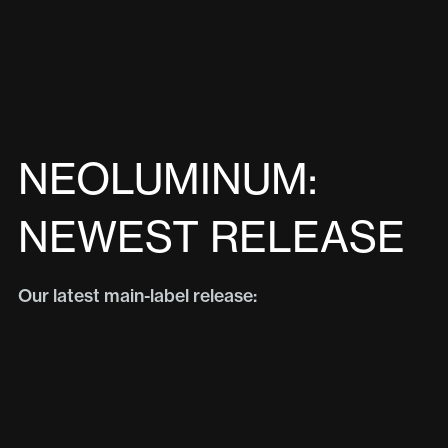
NEOLUMINUM:
NEWEST RELEASE
Our latest main-label release: