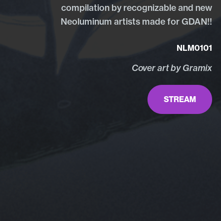
compilation by recognizable and new
Neoluminum artists made for GDAN!!
NLM0101
Cover art by Gramix
STREAM