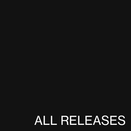
ALL RELEASES